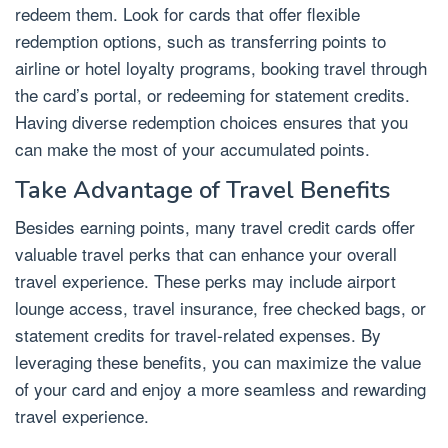
redeem them. Look for cards that offer flexible
redemption options, such as transferring points to
airline or hotel loyalty programs, booking travel through
the card’s portal, or redeeming for statement credits.
Having diverse redemption choices ensures that you
can make the most of your accumulated points.
Take Advantage of Travel Benefits
Besides earning points, many travel credit cards offer
valuable travel perks that can enhance your overall
travel experience. These perks may include airport
lounge access, travel insurance, free checked bags, or
statement credits for travel-related expenses. By
leveraging these benefits, you can maximize the value
of your card and enjoy a more seamless and rewarding
travel experience.