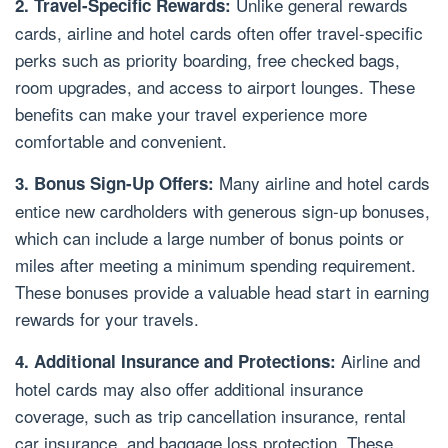
Unlike general rewards
2. Travel-Specific Rewards:
cards, airline and hotel cards often offer travel-specific
perks such as priority boarding, free checked bags,
room upgrades, and access to airport lounges. These
benefits can make your travel experience more
comfortable and convenient.
Many airline and hotel cards
3. Bonus Sign-Up Offers:
entice new cardholders with generous sign-up bonuses,
which can include a large number of bonus points or
miles after meeting a minimum spending requirement.
These bonuses provide a valuable head start in earning
rewards for your travels.
Airline and
4. Additional Insurance and Protections:
hotel cards may also offer additional insurance
coverage, such as trip cancellation insurance, rental
car insurance, and baggage loss protection. These