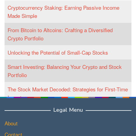
Cryptocurrency Staking: Earning Passive Income
Made Simple
From Bitcoin to Altcoins: Crafting a Diversified
Crypto Portfolio
Unlocking the Potential of Small-Cap Stocks
Smart Investing: Balancing Your Crypto and Stock
Portfolio
The Stock Market Decoded: Strategies for First-Time
Investors
Legal Menu
About
Contact