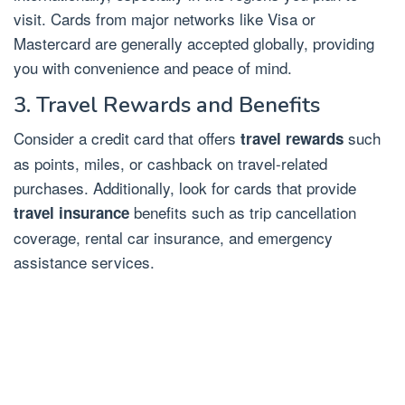
visit. Cards from major networks like Visa or
Mastercard are generally accepted globally, providing
you with convenience and peace of mind.
3. Travel Rewards and Benefits
Consider a credit card that offers
such
travel rewards
as points, miles, or cashback on travel-related
purchases. Additionally, look for cards that provide
benefits such as trip cancellation
travel insurance
coverage, rental car insurance, and emergency
assistance services.