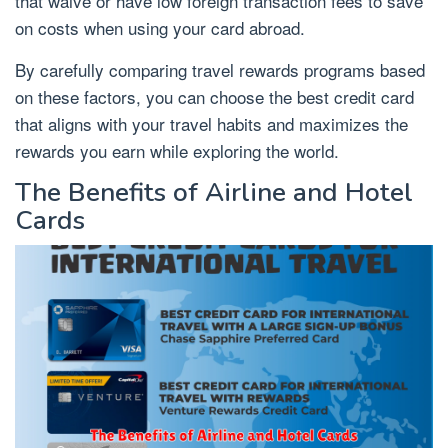
that waive or have low foreign transaction fees to save
on costs when using your card abroad.
By carefully comparing travel rewards programs based
on these factors, you can choose the best credit card
that aligns with your travel habits and maximizes the
rewards you earn while exploring the world.
The Benefits of Airline and Hotel
Cards