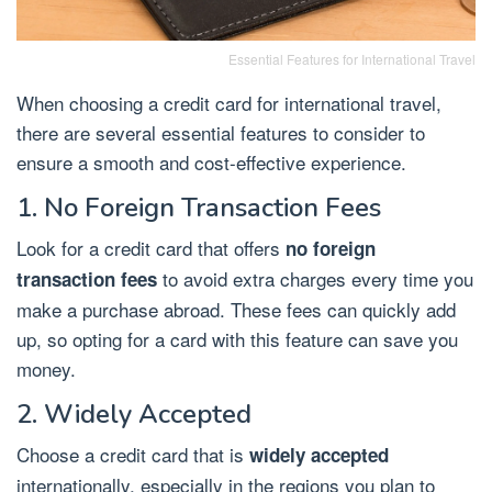
Essential Features for International Travel
When choosing a credit card for international travel,
there are several essential features to consider to
ensure a smooth and cost-effective experience.
1. No Foreign Transaction Fees
Look for a credit card that offers
no foreign
to avoid extra charges every time you
transaction fees
make a purchase abroad. These fees can quickly add
up, so opting for a card with this feature can save you
money.
2. Widely Accepted
Choose a credit card that is
widely accepted
internationally, especially in the regions you plan to