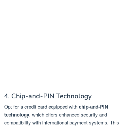
4. Chip-and-PIN Technology
Opt for a credit card equipped with
chip-and-PIN
, which offers enhanced security and
technology
compatibility with international payment systems. This