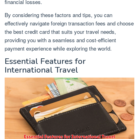
financial losses.
By considering these factors and tips, you can
effectively navigate foreign transaction fees and choose
the best credit card that suits your travel needs,
providing you with a seamless and cost-efficient
payment experience while exploring the world.
Essential Features for
International Travel