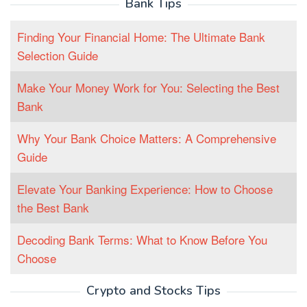
Bank Tips
Finding Your Financial Home: The Ultimate Bank
Selection Guide
Make Your Money Work for You: Selecting the Best
Bank
Why Your Bank Choice Matters: A Comprehensive
Guide
Elevate Your Banking Experience: How to Choose
the Best Bank
Decoding Bank Terms: What to Know Before You
Choose
Crypto and Stocks Tips