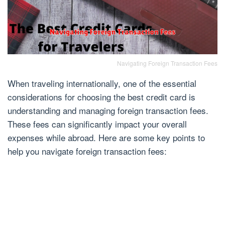
Navigating Foreign Transaction Fees
When traveling internationally, one of the essential
considerations for choosing the best credit card is
understanding and managing foreign transaction fees.
These fees can significantly impact your overall
expenses while abroad. Here are some key points to
help you navigate foreign transaction fees: