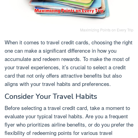
Maximizing Points on Every Trip
When it comes to travel credit cards, choosing the right
one can make a significant difference in how you
accumulate and redeem rewards. To make the most of
your travel experiences, it’s crucial to select a credit
card that not only offers attractive benefits but also
aligns with your travel habits and preferences.
Consider Your Travel Habits
Before selecting a travel credit card, take a moment to
evaluate your typical travel habits. Are you a frequent
flyer who prioritizes airline benefits, or do you prefer the
flexibility of redeeming points for various travel