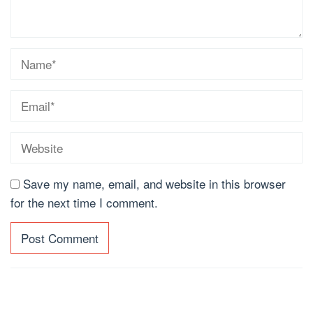
Save my name, email, and website in this browser
for the next time I comment.