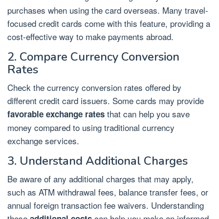
purchases when using the card overseas. Many travel-
focused credit cards come with this feature, providing a
cost-effective way to make payments abroad.
2. Compare Currency Conversion
Rates
Check the currency conversion rates offered by
different credit card issuers. Some cards may provide
that can help you save
favorable exchange rates
money compared to using traditional currency
exchange services.
3. Understand Additional Charges
Be aware of any additional charges that may apply,
such as ATM withdrawal fees, balance transfer fees, or
annual foreign transaction fee waivers. Understanding
these
can help you make an informed
additional costs