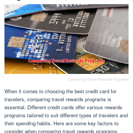
Comparing Travel Rewards Programs
When it comes to choosing the best credit card for
travelers, comparing travel rewards programs is
essential. Different credit cards offer various rewards
programs tailored to suit different types of travelers and
their spending habits. Here are some key factors to
consider when comparing travel rewards programs: