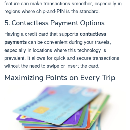
feature can make transactions smoother, especially in
regions where chip-and-PIN is the standard.
5. Contactless Payment Options
Having a credit card that supports
contactless
can be convenient during your travels,
payments
especially in locations where this technology is
prevalent. It allows for quick and secure transactions
without the need to swipe or insert the card.
Maximizing Points on Every Trip