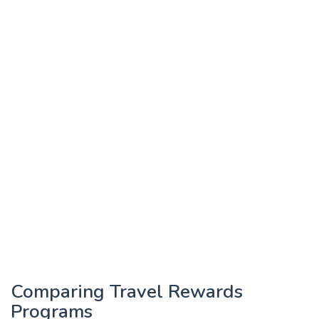
Comparing Travel Rewards
Programs