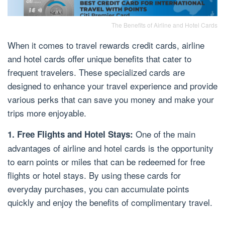
The Benefits of Airline and Hotel Cards
When it comes to travel rewards credit cards, airline
and hotel cards offer unique benefits that cater to
frequent travelers. These specialized cards are
designed to enhance your travel experience and provide
various perks that can save you money and make your
trips more enjoyable.
One of the main
1. Free Flights and Hotel Stays:
advantages of airline and hotel cards is the opportunity
to earn points or miles that can be redeemed for free
flights or hotel stays. By using these cards for
everyday purchases, you can accumulate points
quickly and enjoy the benefits of complimentary travel.