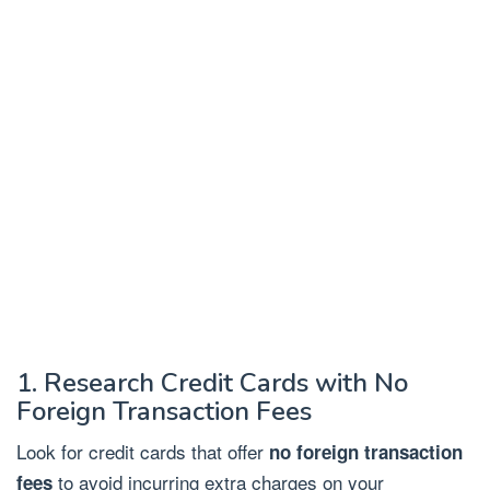
1. Research Credit Cards with No
Foreign Transaction Fees
Look for credit cards that offer
no foreign transaction
to avoid incurring extra charges on your
fees