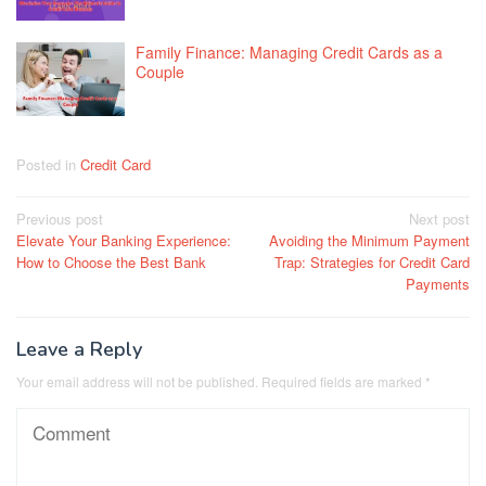
Family Finance: Managing Credit Cards as a
Couple
Posted in
Credit Card
Post
Previous post
Next post
Elevate Your Banking Experience:
Avoiding the Minimum Payment
navigation
How to Choose the Best Bank
Trap: Strategies for Credit Card
Payments
Leave a Reply
Your email address will not be published.
Required fields are marked
*