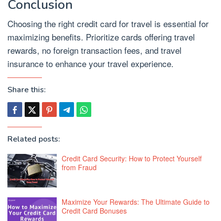
Conclusion
Choosing the right credit card for travel is essential for
maximizing benefits. Prioritize cards offering travel
rewards, no foreign transaction fees, and travel
insurance to enhance your travel experience.
Share this:
Related posts:
Credit Card Security: How to Protect Yourself
from Fraud
Maximize Your Rewards: The Ultimate Guide to
Credit Card Bonuses