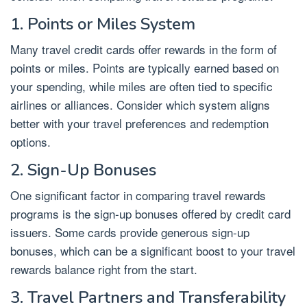
1. Points or Miles System
Many travel credit cards offer rewards in the form of
points or miles. Points are typically earned based on
your spending, while miles are often tied to specific
airlines or alliances. Consider which system aligns
better with your travel preferences and redemption
options.
2. Sign-Up Bonuses
One significant factor in comparing travel rewards
programs is the sign-up bonuses offered by credit card
issuers. Some cards provide generous sign-up
bonuses, which can be a significant boost to your travel
rewards balance right from the start.
3. Travel Partners and Transferability