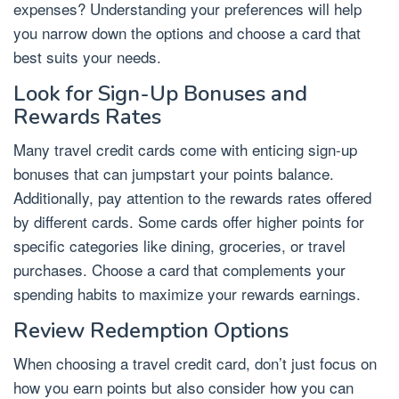
expenses? Understanding your preferences will help
you narrow down the options and choose a card that
best suits your needs.
Look for Sign-Up Bonuses and
Rewards Rates
Many travel credit cards come with enticing sign-up
bonuses that can jumpstart your points balance.
Additionally, pay attention to the rewards rates offered
by different cards. Some cards offer higher points for
specific categories like dining, groceries, or travel
purchases. Choose a card that complements your
spending habits to maximize your rewards earnings.
Review Redemption Options
When choosing a travel credit card, don’t just focus on
how you earn points but also consider how you can