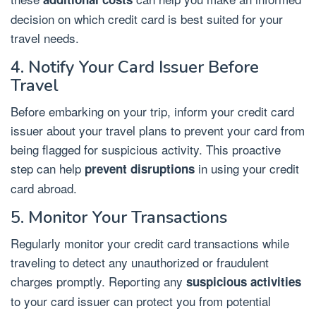
decision on which credit card is best suited for your
travel needs.
4. Notify Your Card Issuer Before
Travel
Before embarking on your trip, inform your credit card
issuer about your travel plans to prevent your card from
being flagged for suspicious activity. This proactive
step can help
in using your credit
prevent disruptions
card abroad.
5. Monitor Your Transactions
Regularly monitor your credit card transactions while
traveling to detect any unauthorized or fraudulent
charges promptly. Reporting any
suspicious activities
to your card issuer can protect you from potential