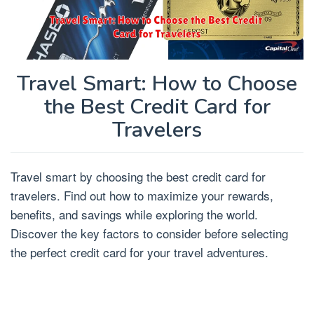
Travel Smart: How to Choose
the Best Credit Card for
Travelers
Travel smart by choosing the best credit card for
travelers. Find out how to maximize your rewards,
benefits, and savings while exploring the world.
Discover the key factors to consider before selecting
the perfect credit card for your travel adventures.