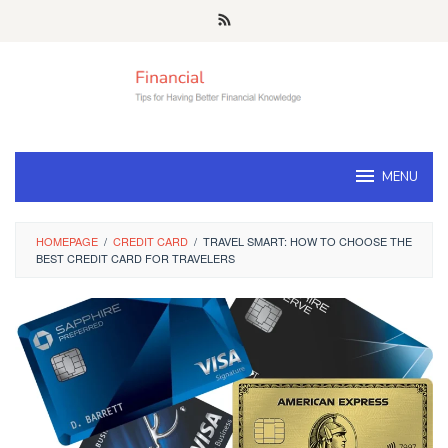
Skip
to
content
MENU
HOMEPAGE
/
CREDIT CARD
/
TRAVEL SMART: HOW TO CHOOSE THE
BEST CREDIT CARD FOR TRAVELERS