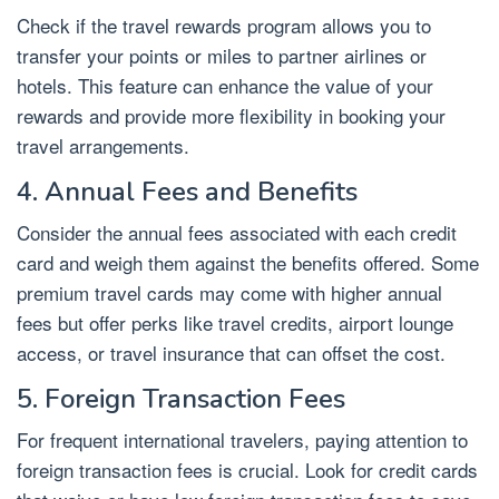
Check if the travel rewards program allows you to
transfer your points or miles to partner airlines or
hotels. This feature can enhance the value of your
rewards and provide more flexibility in booking your
travel arrangements.
4. Annual Fees and Benefits
Consider the annual fees associated with each credit
card and weigh them against the benefits offered. Some
premium travel cards may come with higher annual
fees but offer perks like travel credits, airport lounge
access, or travel insurance that can offset the cost.
5. Foreign Transaction Fees
For frequent international travelers, paying attention to
foreign transaction fees is crucial. Look for credit cards