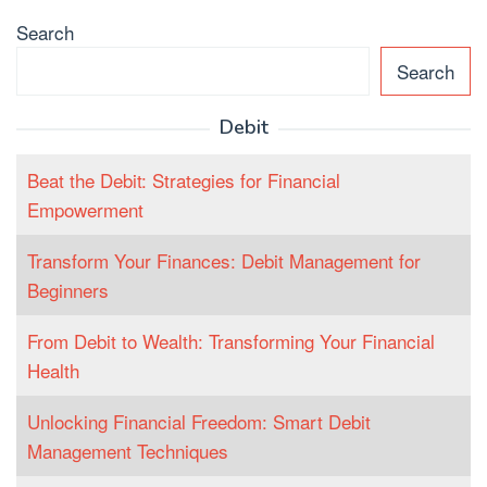
Search
Search
Debit
Beat the Debit: Strategies for Financial
Empowerment
Transform Your Finances: Debit Management for
Beginners
From Debit to Wealth: Transforming Your Financial
Health
Unlocking Financial Freedom: Smart Debit
Management Techniques