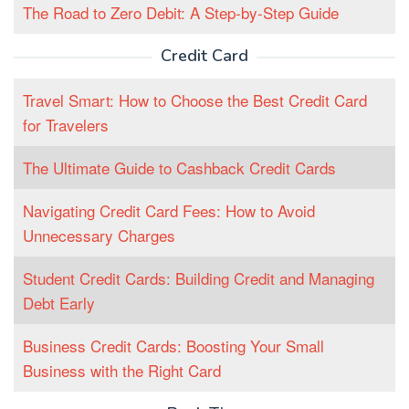
The Road to Zero Debit: A Step-by-Step Guide
Credit Card
Travel Smart: How to Choose the Best Credit Card
for Travelers
The Ultimate Guide to Cashback Credit Cards
Navigating Credit Card Fees: How to Avoid
Unnecessary Charges
Student Credit Cards: Building Credit and Managing
Debt Early
Business Credit Cards: Boosting Your Small
Business with the Right Card