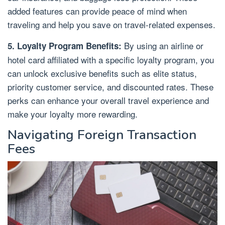
added features can provide peace of mind when
traveling and help you save on travel-related expenses.
By using an airline or
5. Loyalty Program Benefits:
hotel card affiliated with a specific loyalty program, you
can unlock exclusive benefits such as elite status,
priority customer service, and discounted rates. These
perks can enhance your overall travel experience and
make your loyalty more rewarding.
Navigating Foreign Transaction
Fees