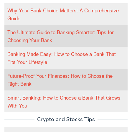
Why Your Bank Choice Matters: A Comprehensive
Guide
The Ultimate Guide to Banking Smarter: Tips for
Choosing Your Bank
Banking Made Easy: How to Choose a Bank That
Fits Your Lifestyle
Future-Proof Your Finances: How to Choose the
Right Bank
Smart Banking: How to Choose a Bank That Grows
With You
Crypto and Stocks Tips