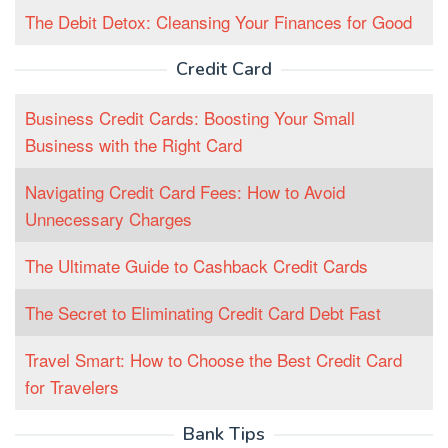
The Debit Detox: Cleansing Your Finances for Good
Credit Card
Business Credit Cards: Boosting Your Small
Business with the Right Card
Navigating Credit Card Fees: How to Avoid
Unnecessary Charges
The Ultimate Guide to Cashback Credit Cards
The Secret to Eliminating Credit Card Debt Fast
Travel Smart: How to Choose the Best Credit Card
for Travelers
Bank Tips