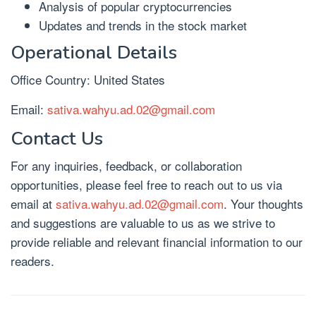
Analysis of popular cryptocurrencies
Updates and trends in the stock market
Operational Details
Office Country: United States
Email:
sativa.wahyu.ad.02@gmail.com
Contact Us
For any inquiries, feedback, or collaboration
opportunities, please feel free to reach out to us via
email at
sativa.wahyu.ad.02@gmail.com
. Your thoughts
and suggestions are valuable to us as we strive to
provide reliable and relevant financial information to our
readers.