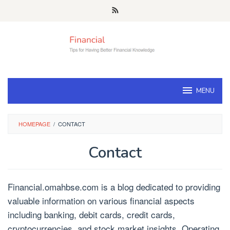
Skip
to
content
MENU
HOMEPAGE
/
CONTACT
Contact
Financial.omahbse.com is a blog dedicated to providing
valuable information on various financial aspects
including banking, debit cards, credit cards,
cryptocurrencies, and stock market insights. Operating