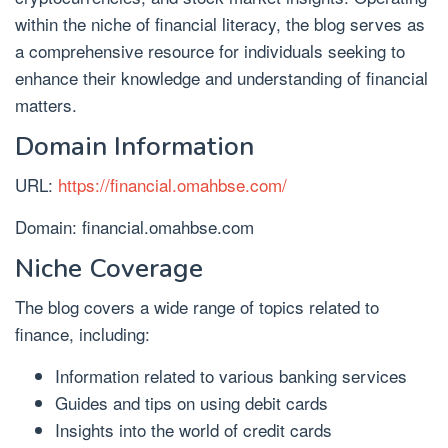
within the niche of financial literacy, the blog serves as
a comprehensive resource for individuals seeking to
enhance their knowledge and understanding of financial
matters.
Domain Information
URL:
https://financial.omahbse.com/
Domain: financial.omahbse.com
Niche Coverage
The blog covers a wide range of topics related to
finance, including:
Information related to various banking services
Guides and tips on using debit cards
Insights into the world of credit cards