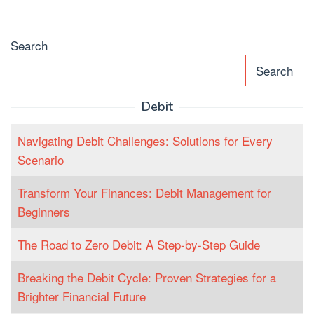
Search
Search
Debit
Navigating Debit Challenges: Solutions for Every
Scenario
Transform Your Finances: Debit Management for
Beginners
The Road to Zero Debit: A Step-by-Step Guide
Breaking the Debit Cycle: Proven Strategies for a
Brighter Financial Future