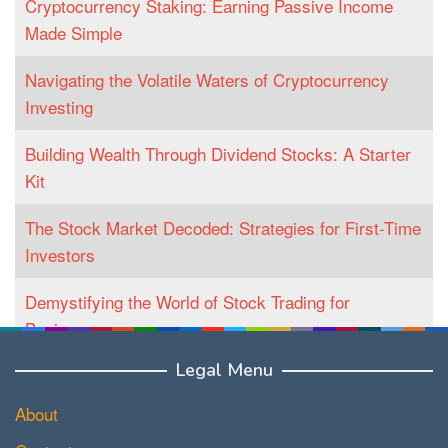
Cryptocurrency Staking: Earning Passive Income
Made Simple
Navigating the Volatile Waters of Cryptocurrency
Investing
Building Wealth Through Dividend Stocks: A Starter
Kit
The Stock Market Decoded: Strategies for First-Time
Investors
Demystifying the World of Stock Trading for
Beginners
Legal Menu
About