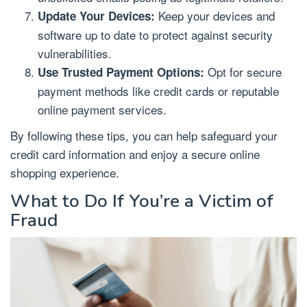
Keep your devices and
Update Your Devices:
software up to date to protect against security
vulnerabilities.
Opt for secure
Use Trusted Payment Options:
payment methods like credit cards or reputable
online payment services.
By following these tips, you can help safeguard your
credit card information and enjoy a secure online
shopping experience.
What to Do If You’re a Victim of
Fraud