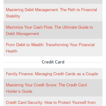
Mastering Debit Management: The Path to Financial
Stability
Maximize Your Cash Flow: The Ultimate Guide to
Debit Management
From Debit to Wealth: Transforming Your Financial
Health
Credit Card
Family Finance: Managing Credit Cards as a Couple
Mastering Your Credit Score: The Credit Card
Holder’s Guide
Credit Card Security: How to Protect Yourself from