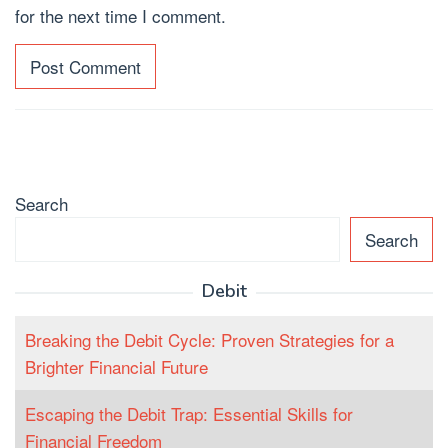
for the next time I comment.
Search
Search
Debit
Breaking the Debit Cycle: Proven Strategies for a
Brighter Financial Future
Escaping the Debit Trap: Essential Skills for
Financial Freedom