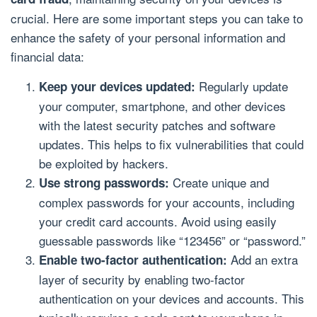
crucial. Here are some important steps you can take to
enhance the safety of your personal information and
financial data:
Regularly update
Keep your devices updated:
your computer, smartphone, and other devices
with the latest security patches and software
updates. This helps to fix vulnerabilities that could
be exploited by hackers.
Create unique and
Use strong passwords:
complex passwords for your accounts, including
your credit card accounts. Avoid using easily
guessable passwords like “123456” or “password.”
Add an extra
Enable two-factor authentication:
layer of security by enabling two-factor
authentication on your devices and accounts. This