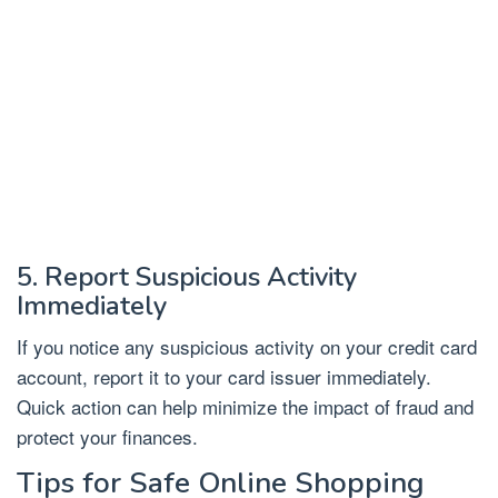
5. Report Suspicious Activity
Immediately
If you notice any suspicious activity on your credit card
account, report it to your card issuer immediately.
Quick action can help minimize the impact of fraud and
protect your finances.
Tips for Safe Online Shopping