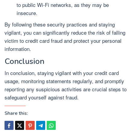
to public Wi-Fi networks, as they may be
insecure.
By following these security practices and staying
vigilant, you can significantly reduce the risk of falling
victim to credit card fraud and protect your personal
information.
Conclusion
In conclusion, staying vigilant with your credit card
usage, monitoring statements regularly, and promptly
reporting any suspicious activities are crucial steps to
safeguard yourself against fraud.
Share this: