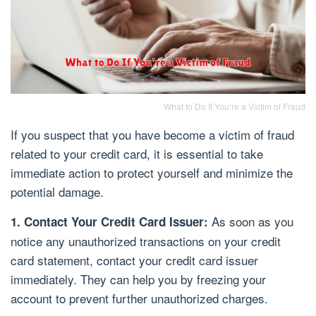
What to Do If You’re a Victim of Fraud
If you suspect that you have become a victim of fraud
related to your credit card, it is essential to take
immediate action to protect yourself and minimize the
potential damage.
As soon as you
1. Contact Your Credit Card Issuer:
notice any unauthorized transactions on your credit
card statement, contact your credit card issuer
immediately. They can help you by freezing your
account to prevent further unauthorized charges.