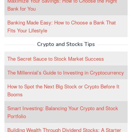
Maximize Your Savings: How to Choose the Right
Bank for You
Banking Made Easy: How to Choose a Bank That
Fits Your Lifestyle
Crypto and Stocks Tips
The Secret Sauce to Stock Market Success
The Millennial’s Guide to Investing in Cryptocurrency
How to Spot the Next Big Stock or Crypto Before It
Booms
Smart Investing: Balancing Your Crypto and Stock
Portfolio
Building Wealth Through Dividend Stocks: A Starter