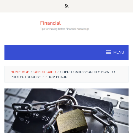
Skip
to
content
MENU
HOMEPAGE
/
CREDIT CARD
/
CREDIT CARD SECURITY: HOW TO
PROTECT YOURSELF FROM FRAUD