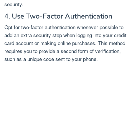
security.
4. Use Two-Factor Authentication
Opt for two-factor authentication whenever possible to
add an extra security step when logging into your credit
card account or making online purchases. This method
requires you to provide a second form of verification,
such as a unique code sent to your phone.