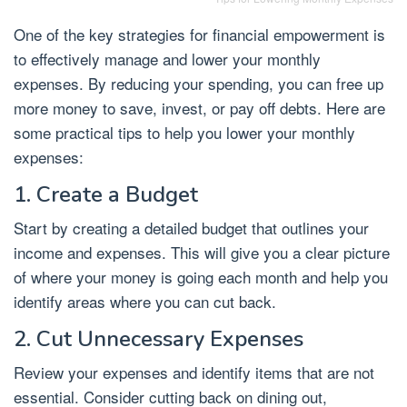
One of the key strategies for financial empowerment is
to effectively manage and lower your monthly
expenses. By reducing your spending, you can free up
more money to save, invest, or pay off debts. Here are
some practical tips to help you lower your monthly
expenses:
1. Create a Budget
Start by creating a detailed budget that outlines your
income and expenses. This will give you a clear picture
of where your money is going each month and help you
identify areas where you can cut back.
2. Cut Unnecessary Expenses
Review your expenses and identify items that are not
essential. Consider cutting back on dining out,