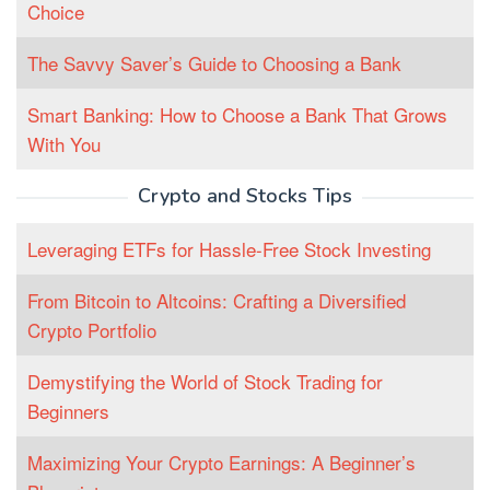
Choice
The Savvy Saver’s Guide to Choosing a Bank
Smart Banking: How to Choose a Bank That Grows
With You
Crypto and Stocks Tips
Leveraging ETFs for Hassle-Free Stock Investing
From Bitcoin to Altcoins: Crafting a Diversified
Crypto Portfolio
Demystifying the World of Stock Trading for
Beginners
Maximizing Your Crypto Earnings: A Beginner’s