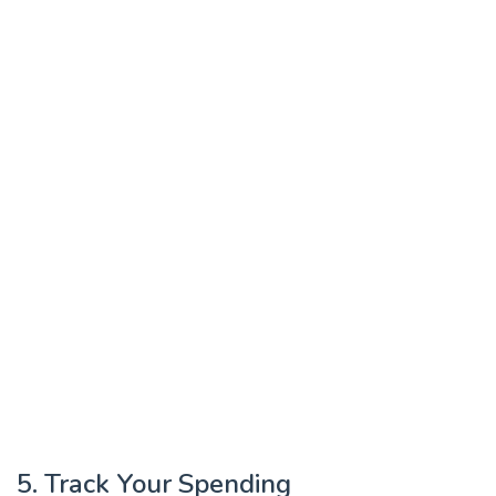
5. Track Your Spending