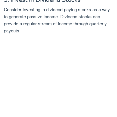
Consider investing in dividend-paying stocks as a way
to generate passive income. Dividend stocks can
provide a regular stream of income through quarterly
payouts.