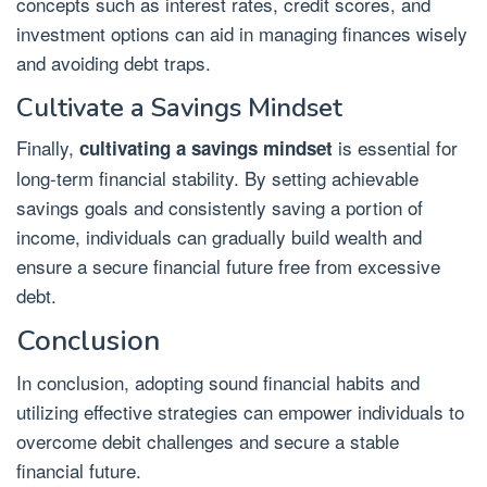
concepts such as interest rates, credit scores, and
investment options can aid in managing finances wisely
and avoiding debt traps.
Cultivate a Savings Mindset
Finally,
is essential for
cultivating a savings mindset
long-term financial stability. By setting achievable
savings goals and consistently saving a portion of
income, individuals can gradually build wealth and
ensure a secure financial future free from excessive
debt.
Conclusion
In conclusion, adopting sound financial habits and
utilizing effective strategies can empower individuals to
overcome debit challenges and secure a stable
financial future.