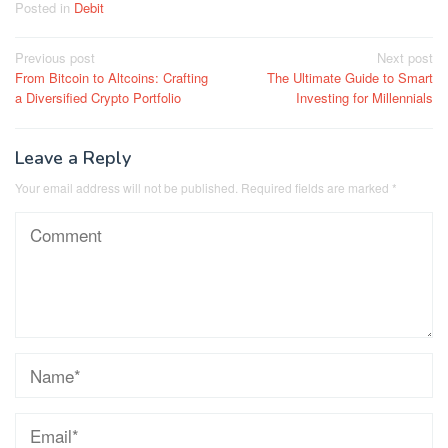
Posted in
Debit
Post
Previous post
Next post
From Bitcoin to Altcoins: Crafting
The Ultimate Guide to Smart
navigation
a Diversified Crypto Portfolio
Investing for Millennials
Leave a Reply
Your email address will not be published.
Required fields are marked
*