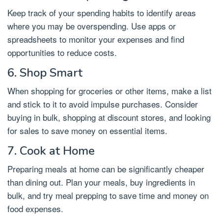
Keep track of your spending habits to identify areas
where you may be overspending. Use apps or
spreadsheets to monitor your expenses and find
opportunities to reduce costs.
6. Shop Smart
When shopping for groceries or other items, make a list
and stick to it to avoid impulse purchases. Consider
buying in bulk, shopping at discount stores, and looking
for sales to save money on essential items.
7. Cook at Home
Preparing meals at home can be significantly cheaper
than dining out. Plan your meals, buy ingredients in
bulk, and try meal prepping to save time and money on
food expenses.