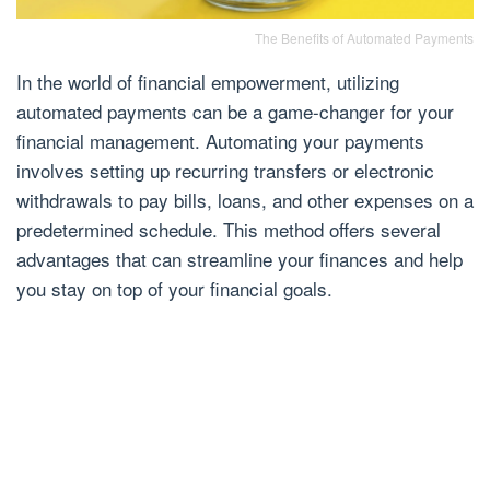
The Benefits of Automated Payments
In the world of financial empowerment, utilizing
automated payments can be a game-changer for your
financial management. Automating your payments
involves setting up recurring transfers or electronic
withdrawals to pay bills, loans, and other expenses on a
predetermined schedule. This method offers several
advantages that can streamline your finances and help
you stay on top of your financial goals.