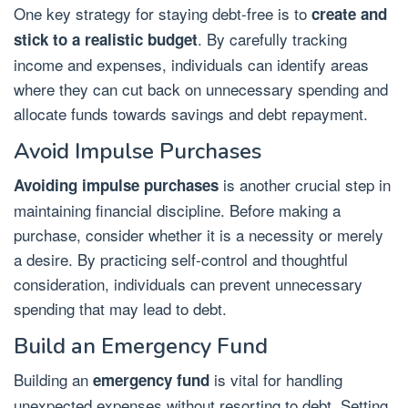
One key strategy for staying debt-free is to
create and
. By carefully tracking
stick to a realistic budget
income and expenses, individuals can identify areas
where they can cut back on unnecessary spending and
allocate funds towards savings and debt repayment.
Avoid Impulse Purchases
is another crucial step in
Avoiding impulse purchases
maintaining financial discipline. Before making a
purchase, consider whether it is a necessity or merely
a desire. By practicing self-control and thoughtful
consideration, individuals can prevent unnecessary
spending that may lead to debt.
Build an Emergency Fund
Building an
is vital for handling
emergency fund
unexpected expenses without resorting to debt. Setting