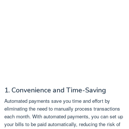
1. Convenience and Time-Saving
Automated payments save you time and effort by
eliminating the need to manually process transactions
each month. With automated payments, you can set up
your bills to be paid automatically, reducing the risk of