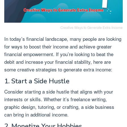
Creative Ways to Generate Extra Income
In today’s financial landscape, many people are looking
for ways to boost their income and achieve greater
financial empowerment. If you’re looking to beat the
debit and increase your financial stability, here are
some creative strategies to generate extra income:
1. Start a Side Hustle
Consider starting a side hustle that aligns with your
interests or skills. Whether it’s freelance writing,
graphic design, tutoring, or crafting, a side business
can bring in additional income.
2. Monetize Your Hobbies