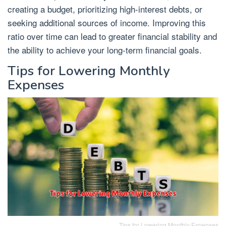
creating a budget, prioritizing high-interest debts, or
seeking additional sources of income. Improving this
ratio over time can lead to greater financial stability and
the ability to achieve your long-term financial goals.
Tips for Lowering Monthly
Expenses
Tips for Lowering Monthly Expenses