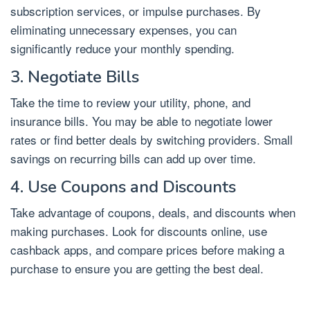
subscription services, or impulse purchases. By
eliminating unnecessary expenses, you can
significantly reduce your monthly spending.
3. Negotiate Bills
Take the time to review your utility, phone, and
insurance bills. You may be able to negotiate lower
rates or find better deals by switching providers. Small
savings on recurring bills can add up over time.
4. Use Coupons and Discounts
Take advantage of coupons, deals, and discounts when
making purchases. Look for discounts online, use
cashback apps, and compare prices before making a
purchase to ensure you are getting the best deal.