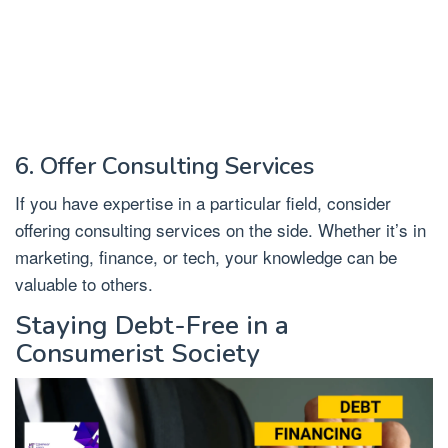
6. Offer Consulting Services
If you have expertise in a particular field, consider
offering consulting services on the side. Whether it’s in
marketing, finance, or tech, your knowledge can be
valuable to others.
Staying Debt-Free in a
Consumerist Society