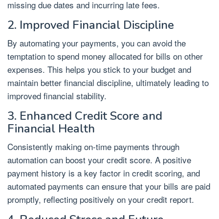
missing due dates and incurring late fees.
2. Improved Financial Discipline
By automating your payments, you can avoid the
temptation to spend money allocated for bills on other
expenses. This helps you stick to your budget and
maintain better financial discipline, ultimately leading to
improved financial stability.
3. Enhanced Credit Score and
Financial Health
Consistently making on-time payments through
automation can boost your credit score. A positive
payment history is a key factor in credit scoring, and
automated payments can ensure that your bills are paid
promptly, reflecting positively on your credit report.