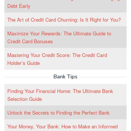
Debt Early
The Art of Credit Card Churning: Is It Right for You?
Maximize Your Rewards: The Ultimate Guide to
Credit Card Bonuses
Mastering Your Credit Score: The Credit Card
Holder’s Guide
Bank Tips
Finding Your Financial Home: The Ultimate Bank
Selection Guide
Unlock the Secrets to Finding the Perfect Bank
Your Money, Your Bank: How to Make an Informed