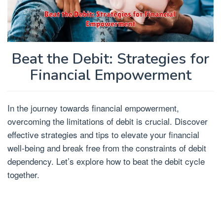
Beat the Debit: Strategies for
Financial Empowerment
In the journey towards financial empowerment,
overcoming the limitations of debit is crucial. Discover
effective strategies and tips to elevate your financial
well-being and break free from the constraints of debit
dependency. Let’s explore how to beat the debit cycle
together.