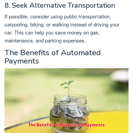
8. Seek Alternative Transportation
If possible, consider using public transportation,
carpooling, biking, or walking instead of driving your
car. This can help you save money on gas,
maintenance, and parking expenses.
The Benefits of Automated
Payments