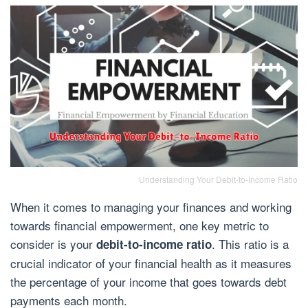
Understanding Your Debit-to-Income Ratio
When it comes to managing your finances and working
towards financial empowerment, one key metric to
consider is your
. This ratio is a
debit-to-income ratio
crucial indicator of your financial health as it measures
the percentage of your income that goes towards debt
payments each month.