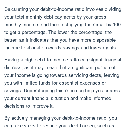
Calculating your debit-to-income ratio involves dividing
your total monthly debt payments by your gross
monthly income, and then multiplying the result by 100
to get a percentage. The lower the percentage, the
better, as it indicates that you have more disposable
income to allocate towards savings and investments.
Having a high debit-to-income ratio can signal financial
distress, as it may mean that a significant portion of
your income is going towards servicing debts, leaving
you with limited funds for essential expenses or
savings. Understanding this ratio can help you assess
your current financial situation and make informed
decisions to improve it.
By actively managing your debit-to-income ratio, you
can take steps to reduce your debt burden, such as