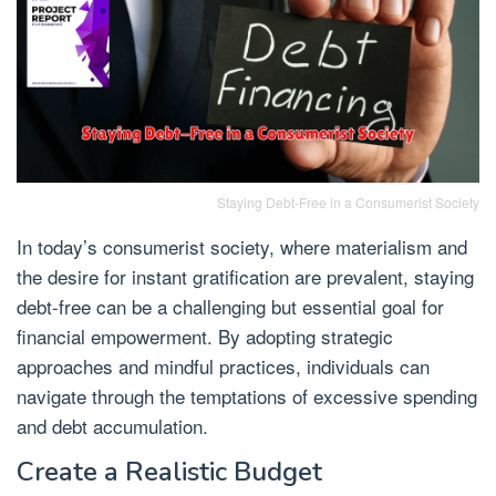
Staying Debt-Free in a Consumerist Society
In today’s consumerist society, where materialism and
the desire for instant gratification are prevalent, staying
debt-free can be a challenging but essential goal for
financial empowerment. By adopting strategic
approaches and mindful practices, individuals can
navigate through the temptations of excessive spending
and debt accumulation.
Create a Realistic Budget