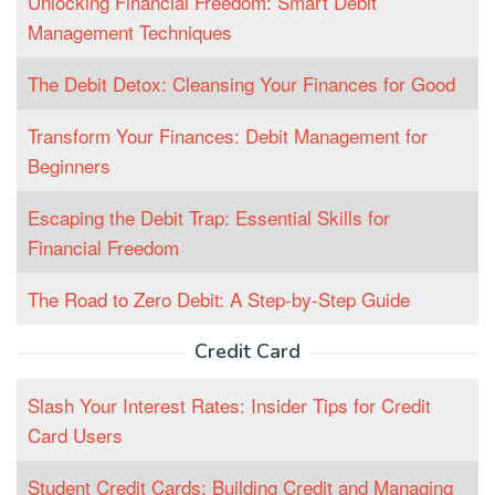
Unlocking Financial Freedom: Smart Debit
Management Techniques
The Debit Detox: Cleansing Your Finances for Good
Transform Your Finances: Debit Management for
Beginners
Escaping the Debit Trap: Essential Skills for
Financial Freedom
The Road to Zero Debit: A Step-by-Step Guide
Credit Card
Slash Your Interest Rates: Insider Tips for Credit
Card Users
Student Credit Cards: Building Credit and Managing