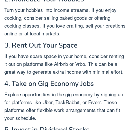
Turn your hobbies into income streams. If you enjoy
cooking, consider selling baked goods or offering
cooking classes. If you love crafting, sell your creations
online or at local markets.
3. Rent Out Your Space
If you have spare space in your home, consider renting
it out on platforms like Airbnb or Vrbo. This can be a
great way to generate extra income with minimal effort.
4. Take on Gig Economy Jobs
Explore opportunities in the gig economy by signing up
for platforms like Uber, TaskRabbit, or Fiverr. These
platforms offer flexible work arrangements that can fit
your schedule.
5. Invest in Dividend Stocks