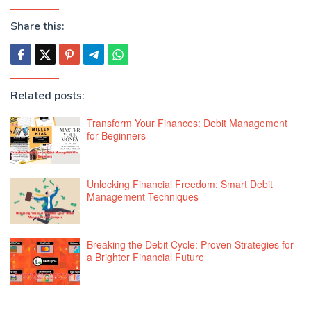
Share this:
Related posts:
Transform Your Finances: Debit Management
for Beginners
Unlocking Financial Freedom: Smart Debit
Management Techniques
Breaking the Debit Cycle: Proven Strategies for
a Brighter Financial Future