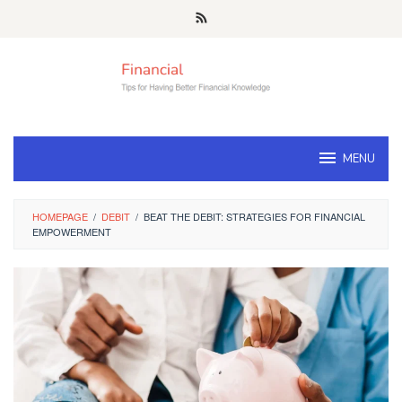
Skip
to
content
MENU
HOMEPAGE
/
DEBIT
/
BEAT THE DEBIT: STRATEGIES FOR FINANCIAL
EMPOWERMENT