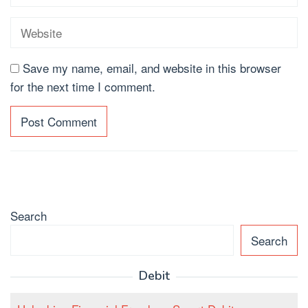
Save my name, email, and website in this browser
for the next time I comment.
Search
Search
Debit