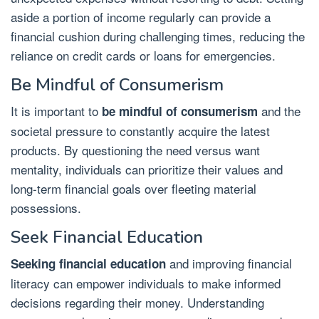
aside a portion of income regularly can provide a
financial cushion during challenging times, reducing the
reliance on credit cards or loans for emergencies.
Be Mindful of Consumerism
It is important to
and the
be mindful of consumerism
societal pressure to constantly acquire the latest
products. By questioning the need versus want
mentality, individuals can prioritize their values and
long-term financial goals over fleeting material
possessions.
Seek Financial Education
and improving financial
Seeking financial education
literacy can empower individuals to make informed
decisions regarding their money. Understanding