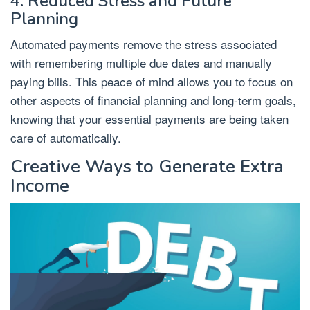
4. Reduced Stress and Future
Planning
Automated payments remove the stress associated
with remembering multiple due dates and manually
paying bills. This peace of mind allows you to focus on
other aspects of financial planning and long-term goals,
knowing that your essential payments are being taken
care of automatically.
Creative Ways to Generate Extra
Income