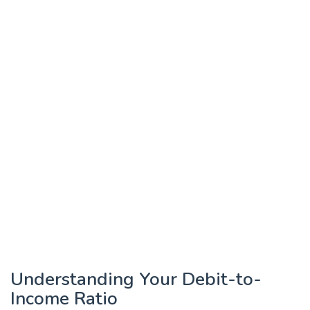
Understanding Your Debit-to-
Income Ratio