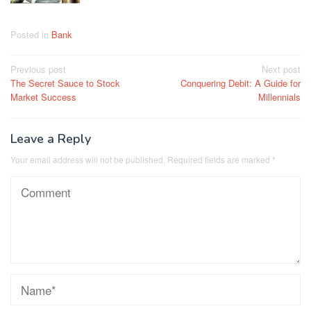
Posted in
Bank
Post
Previous post
Next post
The Secret Sauce to Stock
Conquering Debit: A Guide for
navigation
Market Success
Millennials
Leave a Reply
Your email address will not be published.
Required fields are marked
*