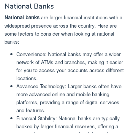
National Banks
are larger financial institutions with a
National banks
widespread presence across the country. Here are
some factors to consider when looking at national
banks:
Convenience: National banks may offer a wider
network of ATMs and branches, making it easier
for you to access your accounts across different
locations.
Advanced Technology: Larger banks often have
more advanced online and mobile banking
platforms, providing a range of digital services
and features.
Financial Stability: National banks are typically
backed by larger financial reserves, offering a