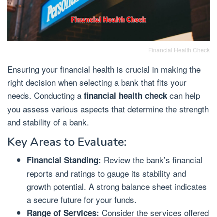
Financial Health Check
Ensuring your financial health is crucial in making the
right decision when selecting a bank that fits your
needs. Conducting a
can help
financial health check
you assess various aspects that determine the strength
and stability of a bank.
Key Areas to Evaluate:
Review the bank’s financial
Financial Standing:
reports and ratings to gauge its stability and
growth potential. A strong balance sheet indicates
a secure future for your funds.
Consider the services offered
Range of Services: