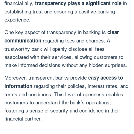
financial ally,
in
transparency plays a significant role
establishing trust and ensuring a positive banking
experience.
One key aspect of transparency in banking is
clear
regarding fees and charges. A
communication
trustworthy bank will openly disclose all fees
associated with their services, allowing customers to
make informed decisions without any hidden surprises.
Moreover, transparent banks provide
easy access to
regarding their policies, interest rates, and
information
terms and conditions. This level of openness enables
customers to understand the bank’s operations,
fostering a sense of security and confidence in their
financial partner.