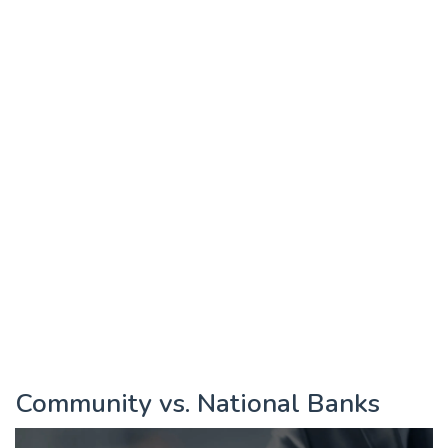
Community vs. National Banks