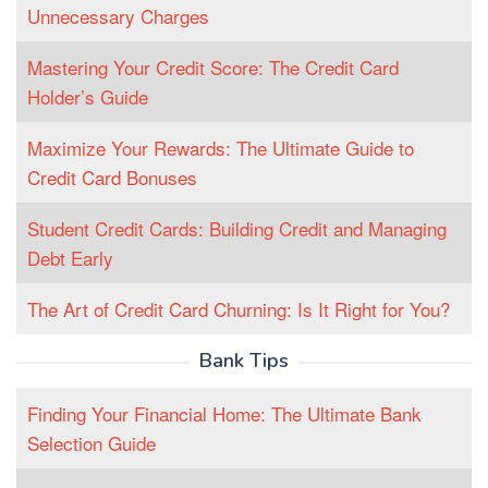
Unnecessary Charges
Mastering Your Credit Score: The Credit Card
Holder’s Guide
Maximize Your Rewards: The Ultimate Guide to
Credit Card Bonuses
Student Credit Cards: Building Credit and Managing
Debt Early
The Art of Credit Card Churning: Is It Right for You?
Bank Tips
Finding Your Financial Home: The Ultimate Bank
Selection Guide