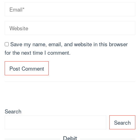
Save my name, email, and website in this browser
for the next time I comment.
Search
Search
Debit