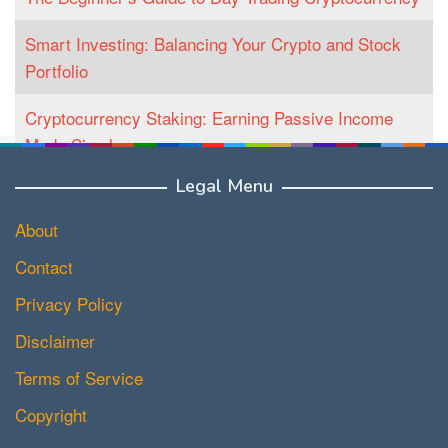
Smart Investing: Balancing Your Crypto and Stock
Portfolio
Cryptocurrency Staking: Earning Passive Income
Made Simple
Legal Menu
About
Contact
Privacy Policy
Disclaimer
Terms of Service
Copyright