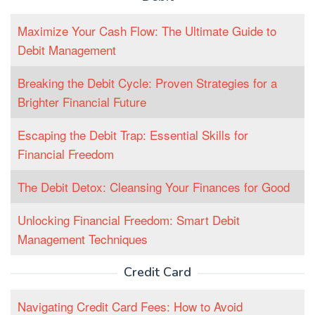
Maximize Your Cash Flow: The Ultimate Guide to
Debit Management
Breaking the Debit Cycle: Proven Strategies for a
Brighter Financial Future
Escaping the Debit Trap: Essential Skills for
Financial Freedom
The Debit Detox: Cleansing Your Finances for Good
Unlocking Financial Freedom: Smart Debit
Management Techniques
Credit Card
Navigating Credit Card Fees: How to Avoid