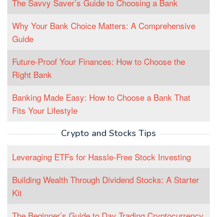
The Savvy Saver’s Guide to Choosing a Bank
Why Your Bank Choice Matters: A Comprehensive
Guide
Future-Proof Your Finances: How to Choose the
Right Bank
Banking Made Easy: How to Choose a Bank That
Fits Your Lifestyle
Crypto and Stocks Tips
Leveraging ETFs for Hassle-Free Stock Investing
Building Wealth Through Dividend Stocks: A Starter
Kit
The Beginner’s Guide to Day Trading Cryptocurrency