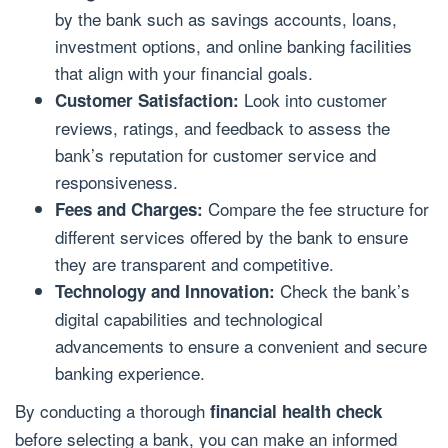
by the bank such as savings accounts, loans,
investment options, and online banking facilities
that align with your financial goals.
Look into customer
Customer Satisfaction:
reviews, ratings, and feedback to assess the
bank’s reputation for customer service and
responsiveness.
Compare the fee structure for
Fees and Charges:
different services offered by the bank to ensure
they are transparent and competitive.
Check the bank’s
Technology and Innovation:
digital capabilities and technological
advancements to ensure a convenient and secure
banking experience.
By conducting a thorough
financial health check
before selecting a bank, you can make an informed