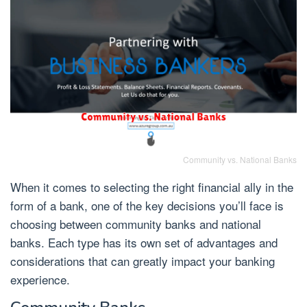
Community vs. National Banks
When it comes to selecting the right financial ally in the
form of a bank, one of the key decisions you’ll face is
choosing between community banks and national
banks. Each type has its own set of advantages and
considerations that can greatly impact your banking
experience.