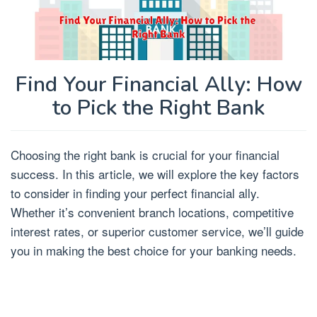
Find Your Financial Ally: How
to Pick the Right Bank
Choosing the right bank is crucial for your financial
success. In this article, we will explore the key factors
to consider in finding your perfect financial ally.
Whether it’s convenient branch locations, competitive
interest rates, or superior customer service, we’ll guide
you in making the best choice for your banking needs.