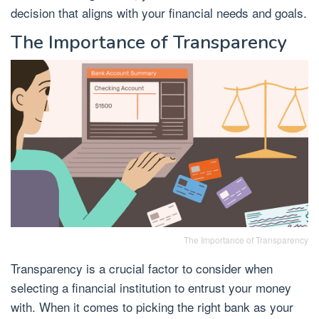
decision that aligns with your financial needs and goals.
The Importance of Transparency
The Importance of Transparency
Transparency is a crucial factor to consider when
selecting a financial institution to entrust your money
with. When it comes to picking the right bank as your