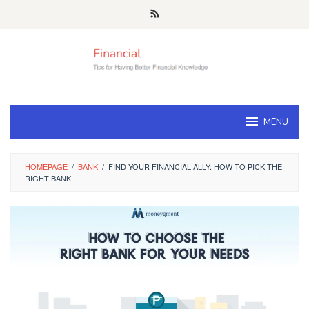
Skip
to
content
MENU
HOMEPAGE
/
BANK
/
FIND YOUR FINANCIAL ALLY: HOW TO PICK THE
RIGHT BANK