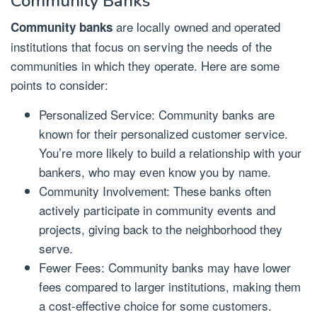
Community Banks
are locally owned and operated
Community banks
institutions that focus on serving the needs of the
communities in which they operate. Here are some
points to consider:
Personalized Service: Community banks are
known for their personalized customer service.
You’re more likely to build a relationship with your
bankers, who may even know you by name.
Community Involvement: These banks often
actively participate in community events and
projects, giving back to the neighborhood they
serve.
Fewer Fees: Community banks may have lower
fees compared to larger institutions, making them
a cost-effective choice for some customers.