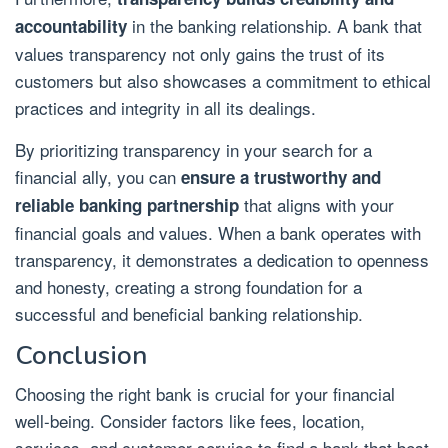
in the banking relationship. A bank that
accountability
values transparency not only gains the trust of its
customers but also showcases a commitment to ethical
practices and integrity in all its dealings.
By prioritizing transparency in your search for a
financial ally, you can
ensure a trustworthy and
that aligns with your
reliable banking partnership
financial goals and values. When a bank operates with
transparency, it demonstrates a dedication to openness
and honesty, creating a strong foundation for a
successful and beneficial banking relationship.
Conclusion
Choosing the right bank is crucial for your financial
well-being. Consider factors like fees, location,
services, and customer service to find a bank that best