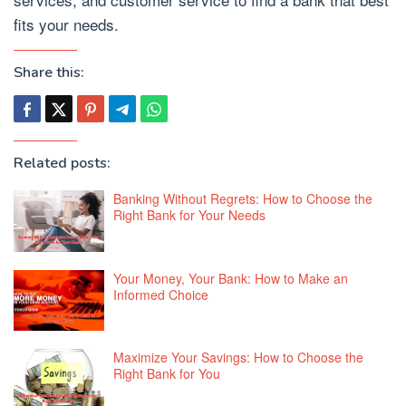
fits your needs.
Share this:
Related posts:
Banking Without Regrets: How to Choose the
Right Bank for Your Needs
Your Money, Your Bank: How to Make an
Informed Choice
Maximize Your Savings: How to Choose the
Right Bank for You