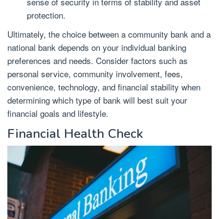
sense of security in terms of stability and asset
protection.
Ultimately, the choice between a community bank and a
national bank depends on your individual banking
preferences and needs. Consider factors such as
personal service, community involvement, fees,
convenience, technology, and financial stability when
determining which type of bank will best suit your
financial goals and lifestyle.
Financial Health Check