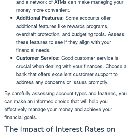
and a network of ATMs can make managing your
money more convenient.
Some accounts offer
Additional Features:
additional features like rewards programs,
overdraft protection, and budgeting tools. Assess
these features to see if they align with your
financial needs.
Good customer service is
Customer Service:
crucial when dealing with your finances. Choose a
bank that offers excellent customer support to
address any concerns or issues promptly.
By carefully assessing account types and features, you
can make an informed choice that will help you
effectively manage your money and achieve your
financial goals.
The Impact of Interest Rates on