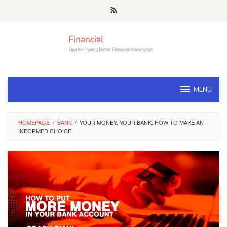
Skip
to
content
MENU
HOMEPAGE
/
BANK
/
YOUR MONEY, YOUR BANK: HOW TO MAKE AN
INFORMED CHOICE