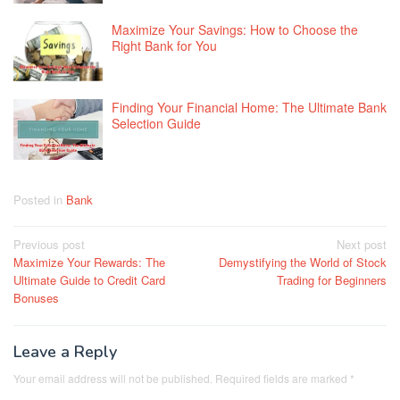
Maximize Your Savings: How to Choose the
Right Bank for You
Finding Your Financial Home: The Ultimate Bank
Selection Guide
Posted in
Bank
Post
Previous post
Next post
Maximize Your Rewards: The
Demystifying the World of Stock
navigation
Ultimate Guide to Credit Card
Trading for Beginners
Bonuses
Leave a Reply
Your email address will not be published.
Required fields are marked
*