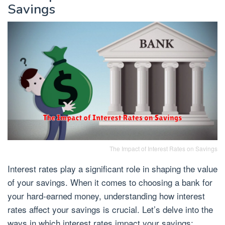
Savings
The Impact of Interest Rates on Savings
Interest rates play a significant role in shaping the value
of your savings. When it comes to choosing a bank for
your hard-earned money, understanding how interest
rates affect your savings is crucial. Let’s delve into the
ways in which interest rates impact your savings: