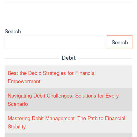
Search
Search
Debit
Beat the Debit: Strategies for Financial
Empowerment
Navigating Debit Challenges: Solutions for Every
Scenario
Mastering Debit Management: The Path to Financial
Stability