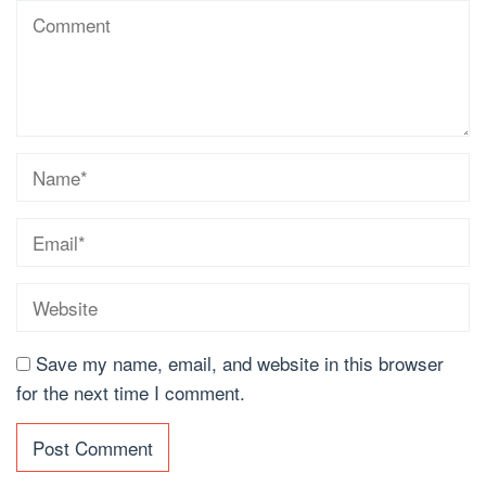
Save my name, email, and website in this browser
for the next time I comment.