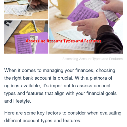
Assessing Account Types and Features
When it comes to managing your finances, choosing
the right bank account is crucial. With a plethora of
options available, it’s important to assess account
types and features that align with your financial goals
and lifestyle.
Here are some key factors to consider when evaluating
different account types and features: