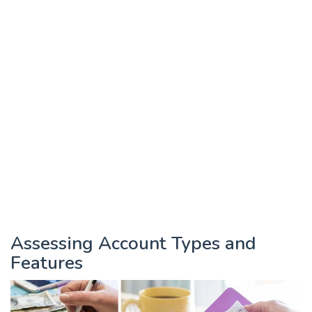
Assessing Account Types and
Features