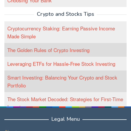
Choosing Your Bank
Crypto and Stocks Tips
Cryptocurrency Staking: Earning Passive Income
Made Simple
The Golden Rules of Crypto Investing
Leveraging ETFs for Hassle-Free Stock Investing
Smart Investing: Balancing Your Crypto and Stock
Portfolio
The Stock Market Decoded: Strategies for First-Time
Investors
Legal Menu