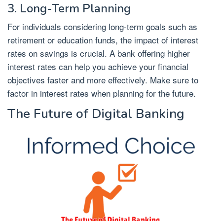
3. Long-Term Planning
For individuals considering long-term goals such as
retirement or education funds, the impact of interest
rates on savings is crucial. A bank offering higher
interest rates can help you achieve your financial
objectives faster and more effectively. Make sure to
factor in interest rates when planning for the future.
The Future of Digital Banking