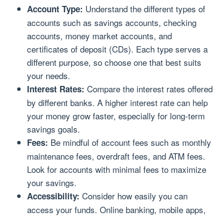
Understand the different types of
Account Type:
accounts such as savings accounts, checking
accounts, money market accounts, and
certificates of deposit (CDs). Each type serves a
different purpose, so choose one that best suits
your needs.
Compare the interest rates offered
Interest Rates:
by different banks. A higher interest rate can help
your money grow faster, especially for long-term
savings goals.
Be mindful of account fees such as monthly
Fees:
maintenance fees, overdraft fees, and ATM fees.
Look for accounts with minimal fees to maximize
your savings.
Consider how easily you can
Accessibility:
access your funds. Online banking, mobile apps,