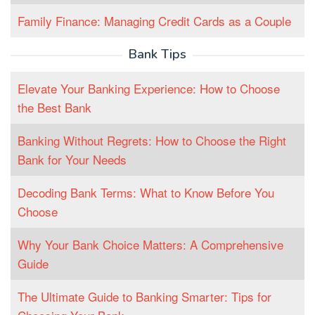
Family Finance: Managing Credit Cards as a Couple
Bank Tips
Elevate Your Banking Experience: How to Choose
the Best Bank
Banking Without Regrets: How to Choose the Right
Bank for Your Needs
Decoding Bank Terms: What to Know Before You
Choose
Why Your Bank Choice Matters: A Comprehensive
Guide
The Ultimate Guide to Banking Smarter: Tips for