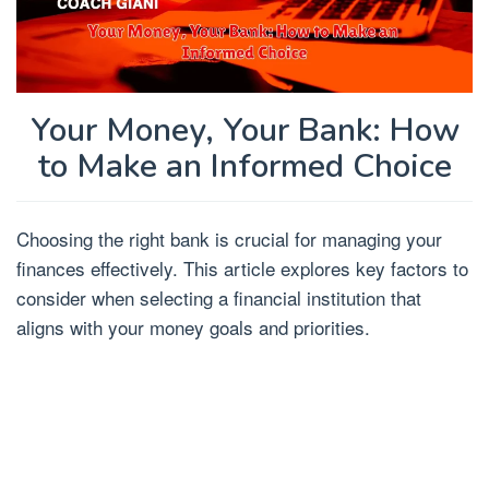
Your Money, Your Bank: How
to Make an Informed Choice
Choosing the right bank is crucial for managing your
finances effectively. This article explores key factors to
consider when selecting a financial institution that
aligns with your money goals and priorities.