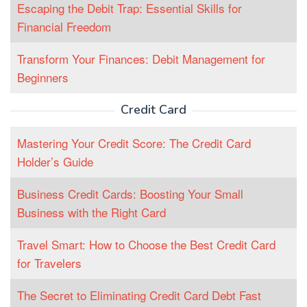
Escaping the Debit Trap: Essential Skills for
Financial Freedom
Transform Your Finances: Debit Management for
Beginners
Credit Card
Mastering Your Credit Score: The Credit Card
Holder’s Guide
Business Credit Cards: Boosting Your Small
Business with the Right Card
Travel Smart: How to Choose the Best Credit Card
for Travelers
The Secret to Eliminating Credit Card Debt Fast