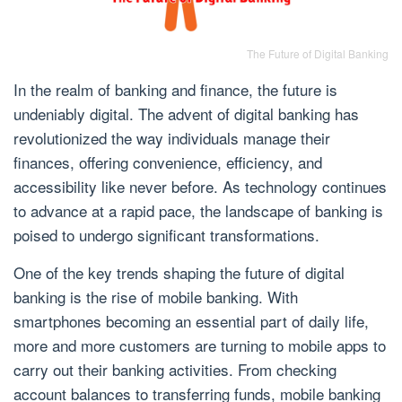
The Future of Digital Banking
In the realm of banking and finance, the future is
undeniably digital. The advent of digital banking has
revolutionized the way individuals manage their
finances, offering convenience, efficiency, and
accessibility like never before. As technology continues
to advance at a rapid pace, the landscape of banking is
poised to undergo significant transformations.
One of the key trends shaping the future of digital
banking is the rise of mobile banking. With
smartphones becoming an essential part of daily life,
more and more customers are turning to mobile apps to
carry out their banking activities. From checking
account balances to transferring funds, mobile banking