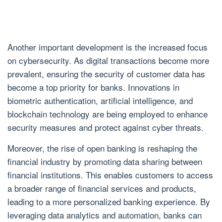
Another important development is the increased focus
on cybersecurity. As digital transactions become more
prevalent, ensuring the security of customer data has
become a top priority for banks. Innovations in
biometric authentication, artificial intelligence, and
blockchain technology are being employed to enhance
security measures and protect against cyber threats.
Moreover, the rise of open banking is reshaping the
financial industry by promoting data sharing between
financial institutions. This enables customers to access
a broader range of financial services and products,
leading to a more personalized banking experience. By
leveraging data analytics and automation, banks can