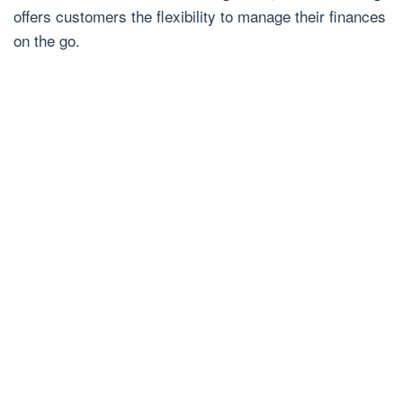
offers customers the flexibility to manage their finances
on the go.