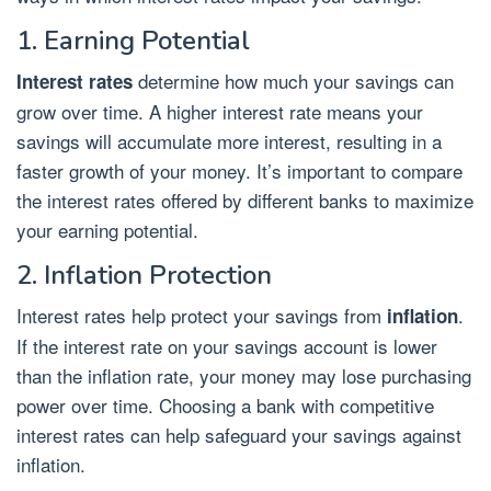
1. Earning Potential
determine how much your savings can
Interest rates
grow over time. A higher interest rate means your
savings will accumulate more interest, resulting in a
faster growth of your money. It’s important to compare
the interest rates offered by different banks to maximize
your earning potential.
2. Inflation Protection
Interest rates help protect your savings from
.
inflation
If the interest rate on your savings account is lower
than the inflation rate, your money may lose purchasing
power over time. Choosing a bank with competitive
interest rates can help safeguard your savings against
inflation.