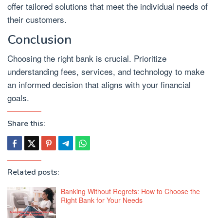
offer tailored solutions that meet the individual needs of
their customers.
Conclusion
Choosing the right bank is crucial. Prioritize
understanding fees, services, and technology to make
an informed decision that aligns with your financial
goals.
Share this:
Related posts:
Banking Without Regrets: How to Choose the
Right Bank for Your Needs